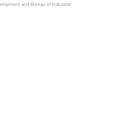
lopment and Bureau of Industrial