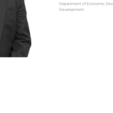
Department of Economic Deve
Development.