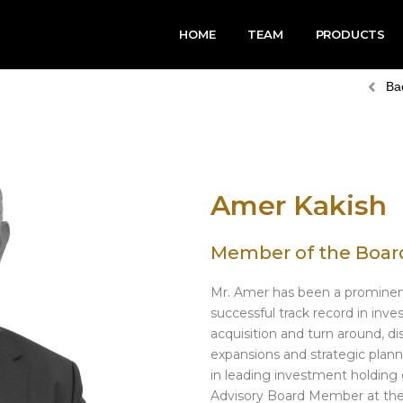
HOME
TEAM
PRODUCTS
Ba
Amer Kakish
Member of the Board
Mr. Amer has been a prominent
successful track record in inv
acquisition and turn around, d
expansions and strategic plan
in leading investment holding 
Advisory Board Member at the 