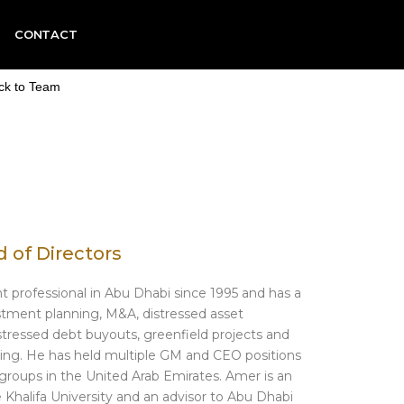
CONTACT
ck to Team
 of Directors
 professional in Abu Dhabi since 1995 and has a
estment planning, M&A, distressed asset
istressed debt buyouts, greenfield projects and
ning. He has held multiple GM and CEO positions
groups in the United Arab Emirates. Amer is an
Khalifa University and an advisor to Abu Dhabi